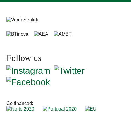
Follow us
Co-financed: