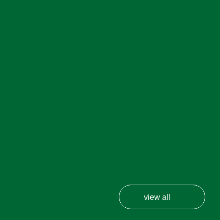
view all