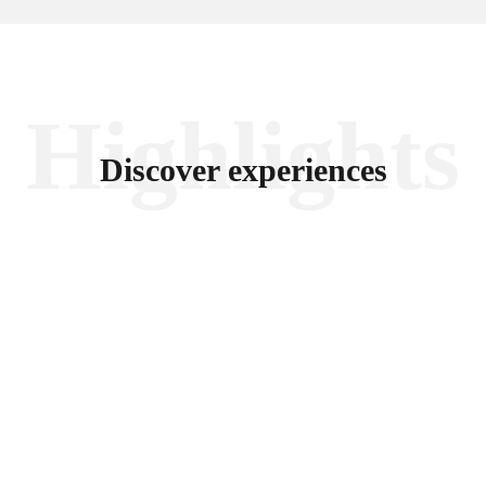
Highlights
Discover experiences