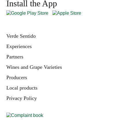
Install the App
Verde Sentido
Experiences
Partners
Wines and Grape Varieties
Producers
Local products
Privacy Policy