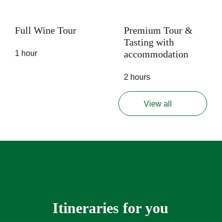
Full Wine Tour
Premium Tour &
Tasting with
accommodation
1 hour
2 hours
View all
Itineraries for you