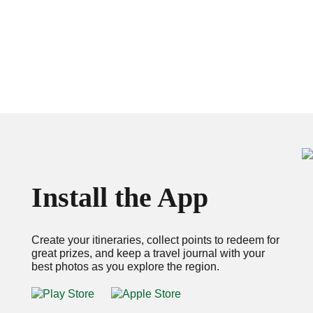
Install the App
Create your itineraries, collect points to redeem for
great prizes, and keep a travel journal with your
best photos as you explore the region.