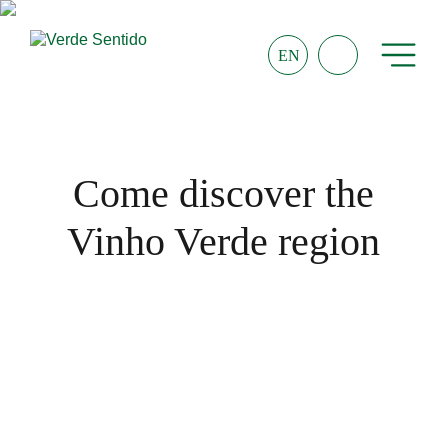
EN
Come discover the
Vinho Verde region