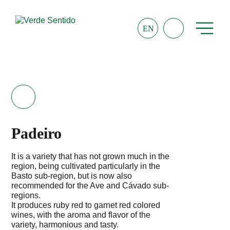
EN
Padeiro
It is a variety that has not grown much in the
region, being cultivated particularly in the
Basto sub-region, but is now also
recommended for the Ave and Cávado sub-
regions.
It produces ruby red to garnet red colored
wines, with the aroma and flavor of the
variety, harmonious and tasty.