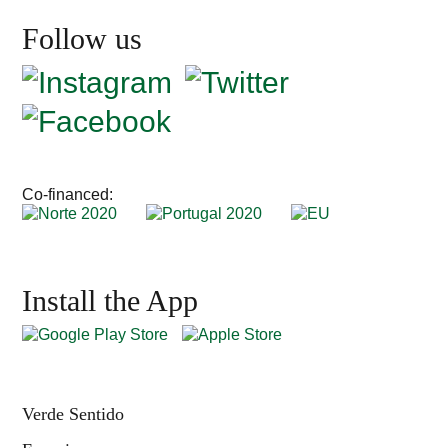
Follow us
Co-financed:
Install the App
Verde Sentido