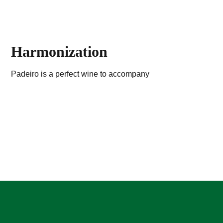
Harmonization
Padeiro is a perfect wine to accompany