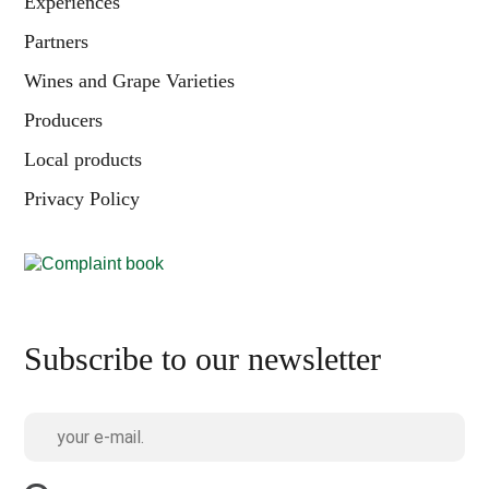
Experiences
Partners
Wines and Grape Varieties
Producers
Local products
Privacy Policy
Subscribe to our newsletter