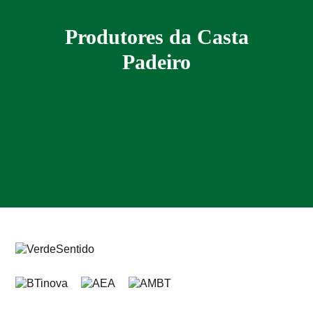
Produtores da Casta
Padeiro