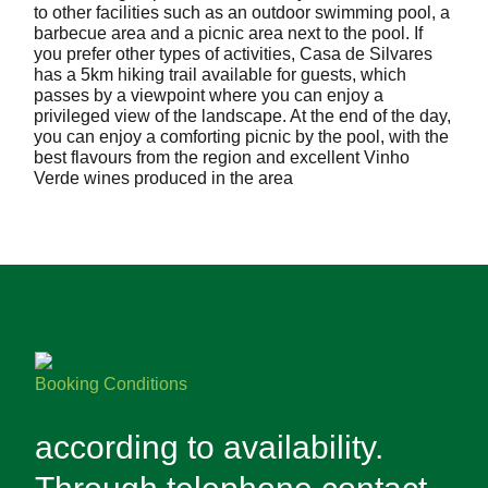
to other facilities such as an outdoor swimming pool, a
barbecue area and a picnic area next to the pool. If
you prefer other types of activities, Casa de Silvares
has a 5km hiking trail available for guests, which
passes by a viewpoint where you can enjoy a
privileged view of the landscape. At the end of the day,
you can enjoy a comforting picnic by the pool, with the
best flavours from the region and excellent Vinho
Verde wines produced in the area
Booking Conditions
according to availability.