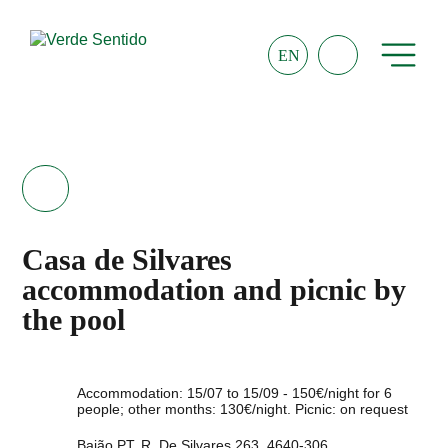
EN
Casa de Silvares
accommodation and picnic by
the pool
Accommodation: 15/07 to 15/09 - 150€/night for 6
people; other months: 130€/night. Picnic: on request
Baião PT, R. De Silvares 263, 4640-306