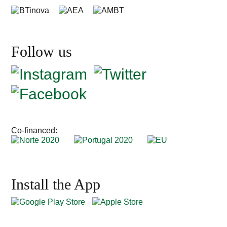
Follow us
Co-financed:
Install the App