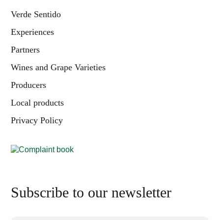
Verde Sentido
Experiences
Partners
Wines and Grape Varieties
Producers
Local products
Privacy Policy
Subscribe to our newsletter