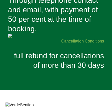
Through telephone contact
and email, with payment of
50 per cent at the time of
booking.
Cancellation Conditions
full refund for cancellations
of more than 30 days