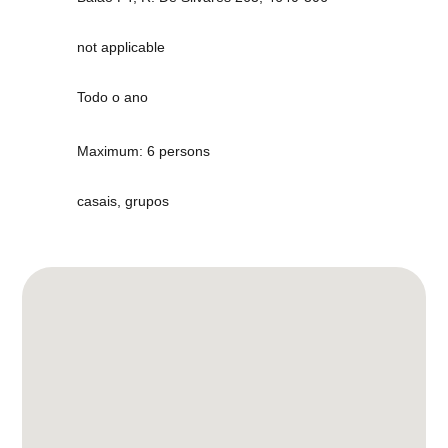
not applicable
Todo o ano
Maximum: 6 persons
casais, grupos