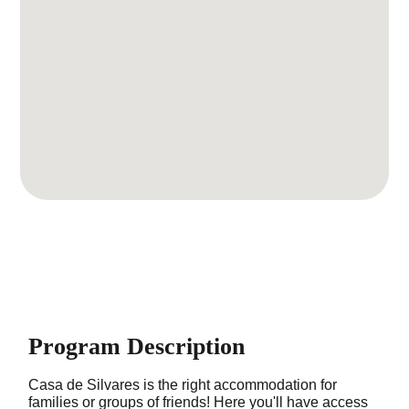
Program Description
Casa de Silvares is the right accommodation for
families or groups of friends! Here you'll have access