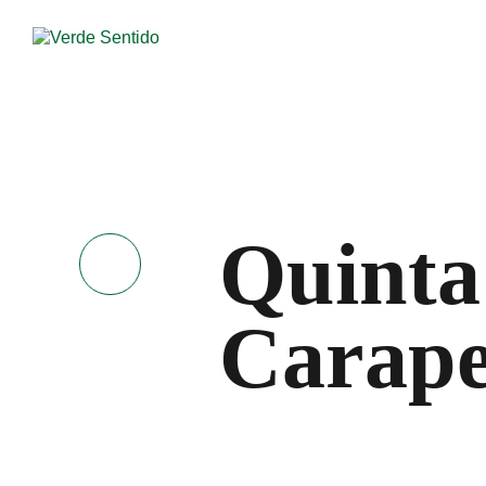
Quinta
Carape