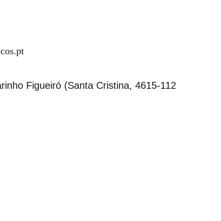
cos.pt
inho Figueiró (Santa Cristina, 4615-112