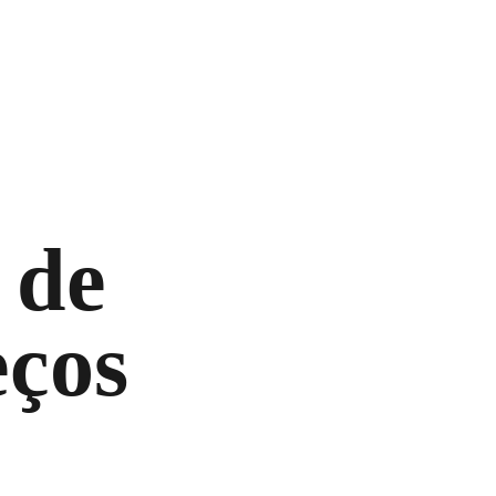
 de
ços