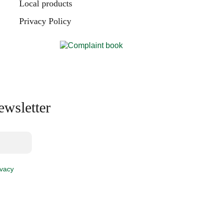
Local products
Privacy Policy
ewsletter
ivacy