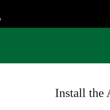
Install the