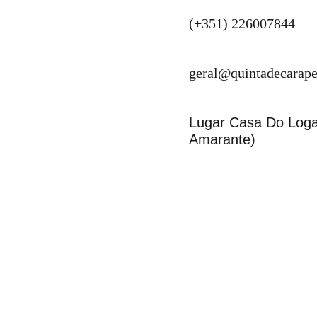
(+351) 226007844
geral@quintadecarape
Lugar Casa Do Logar
Amarante)