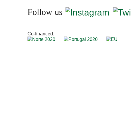
Follow us
Co-financed: