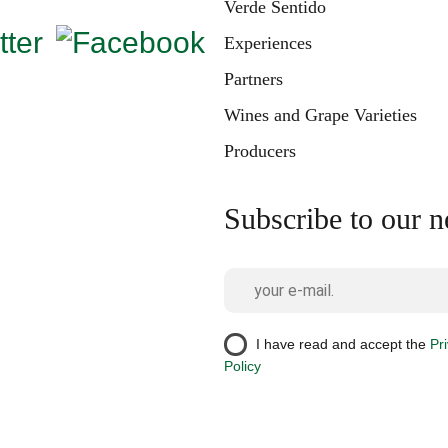
Verde Sentido
Experiences
Partners
Wines and Grape Varieties
Producers
Subscribe to our n
I have read and accept the
Pr
Policy