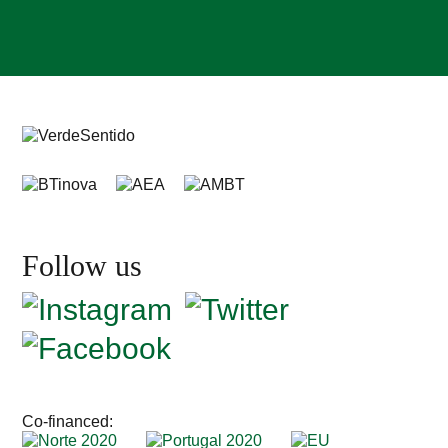
Follow us
Co-financed: