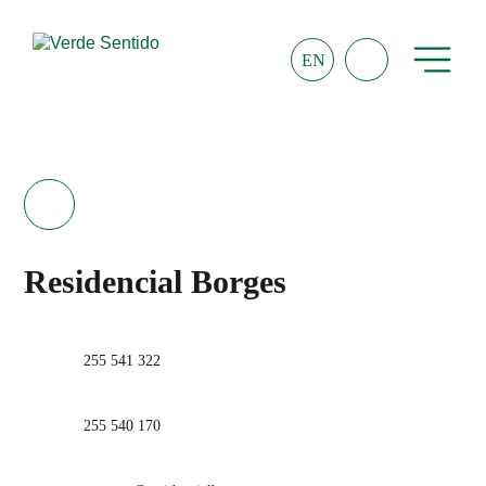
EN
Residencial Borges
255 541 322
255 540 170