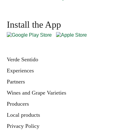
Install the App
Verde Sentido
Experiences
Partners
Wines and Grape Varieties
Producers
Local products
Privacy Policy