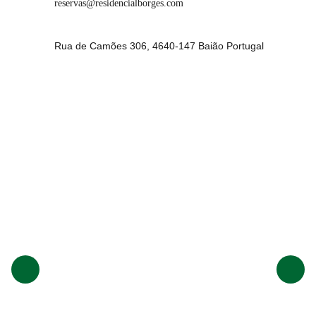
reservas@residencialborges.com
Rua de Camões 306, 4640-147 Baião Portugal