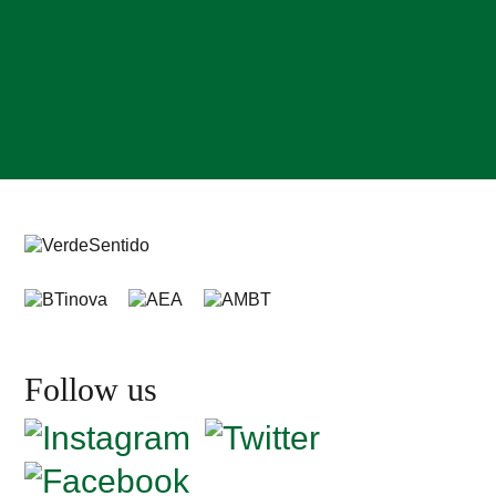
Follow us