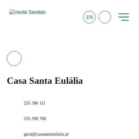
EN
Casa Santa Eulália
255 386 111
255 390 708
geral@casasantaeulalia.pt