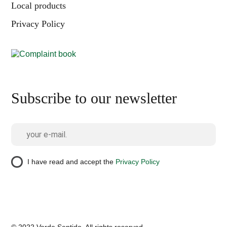
Local products
Privacy Policy
Subscribe to our newsletter
I have read and accept the
Privacy Policy