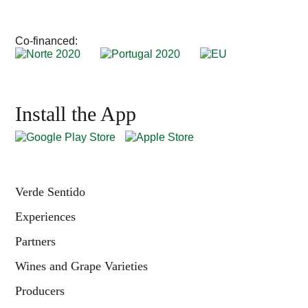
Co-financed:
Install the App
Verde Sentido
Experiences
Partners
Wines and Grape Varieties
Producers