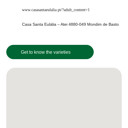
www.casasantaeulalia.pt/?adult_content=1
Casa Santa Eulália – Atei 4880-049 Mondim de Basto
Get to know the varieties