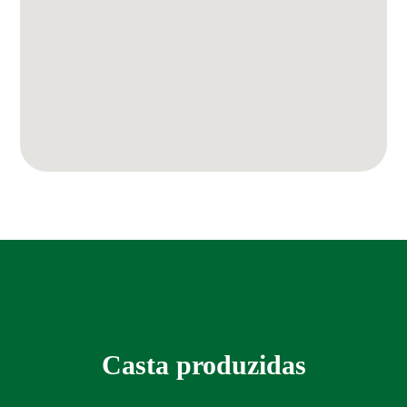
Casta produzidas