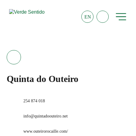
EN
Quinta do Outeiro
254 874 018
info@quintadoouteiro.net
www.outeirorocaille.com/