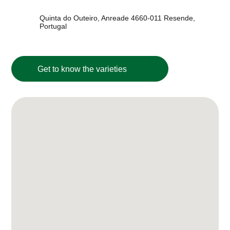
Quinta do Outeiro, Anreade 4660-011 Resende,
Portugal
Get to know the varieties