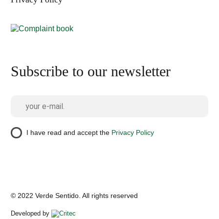
Subscribe to our newsletter
I have read and accept the
Privacy Policy
© 2022 Verde Sentido. All rights reserved
Developed by