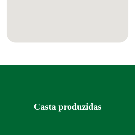
Casta produzidas