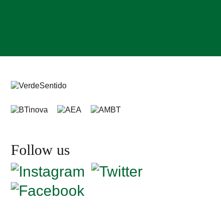
Follow us