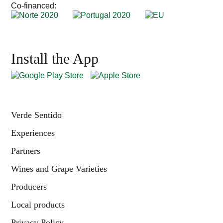
Co-financed:
Install the App
Verde Sentido
Experiences
Partners
Wines and Grape Varieties
Producers
Local products
Privacy Policy