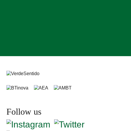
Follow us