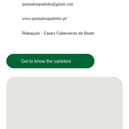
quintadotapadinho@gmail.com
www.quintadotapadinho.pt/
Rabaiçais - Cavez Cabeceiras de Basto
Get to know the varieties