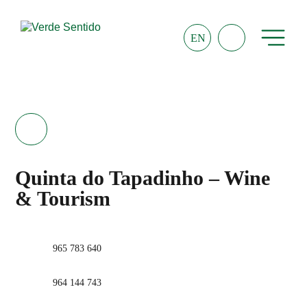
EN
Quinta do Tapadinho – Wine
& Tourism
965 783 640
964 144 743