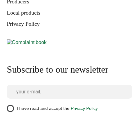
Producers
Local products
Privacy Policy
Subscribe to our newsletter
I have read and accept the
Privacy Policy