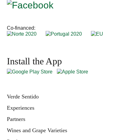
Co-financed:
Install the App
Verde Sentido
Experiences
Partners
Wines and Grape Varieties