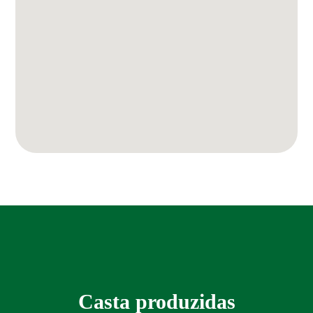
Casta produzidas