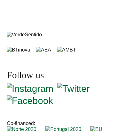
Follow us
Co-financed: