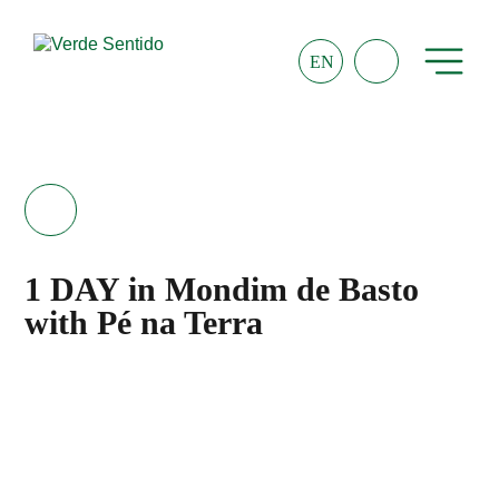
EN
1 DAY in Mondim de Basto
with Pé na Terra