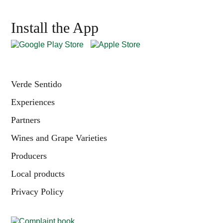
Install the App
Verde Sentido
Experiences
Partners
Wines and Grape Varieties
Producers
Local products
Privacy Policy